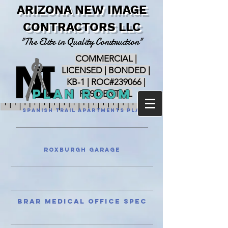
ARIZONA NEW IMAGE
CONTRACTORS LLC
"The Elite in Quality Construction"
COMMERCIAL |
LICENSED | BONDED |
KB-1 | ROC#239066 |
PLan Room
RESIDENTIAL
Spanish Trail Apartments Plans
Roxburgh Garage
Brar Medical Office Spec