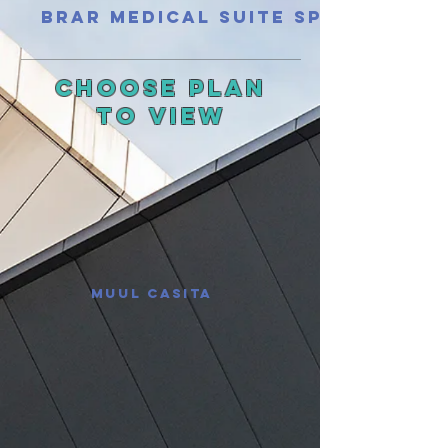
Brar Medical Suite Spec
Choose Plan
To
View
Muul Casita