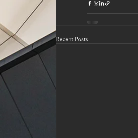
Recent Posts