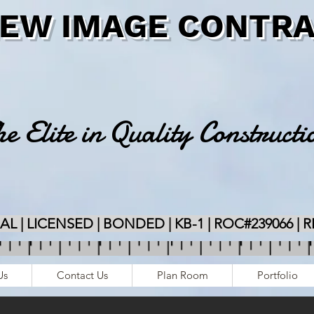
NEW IMAGE CONTRA
e Elite in Quality Constructi
 | LICENSED | BONDED | KB-1 | ROC#239066 | 
Us
Contact Us
Plan Room
Portfolio