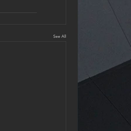
See All