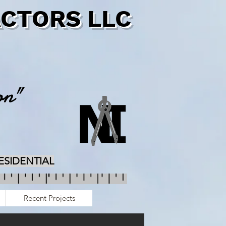
CTORS LLC
on"
RESIDENTIAL
Recent Projects