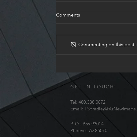
Comments
Church In Gilbert
Commenting on this post is
GET IN TOUCH:
Tel: 480.338.0872
Email:
TSpradley@AzNewImage
P. O . Box 93014
Phoenix, Az 85070