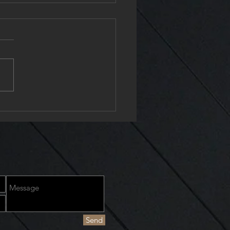
24 Chiropractor
Send