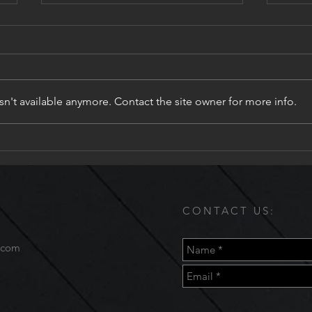
n't available anymore. Contact the site owner for more info.
Fix 
Valenza Salon & Day Spa
CONTACT US:
.com