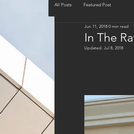
All Posts
Featured Post
Jun 11, 2018
0 min read
In The R
Updated:
Jul 8, 2018