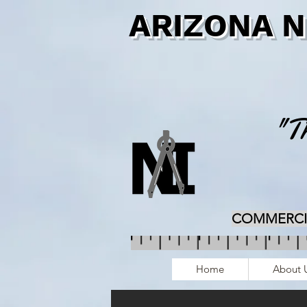
ARIZONA 
"Th
COMMERCIAL
Home
About 