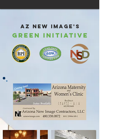
AZ New Image's
Green Initiative