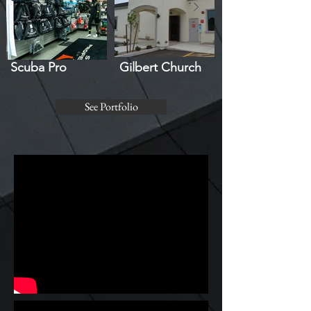
Scuba Pro
Gilbert Church
See Portfolio