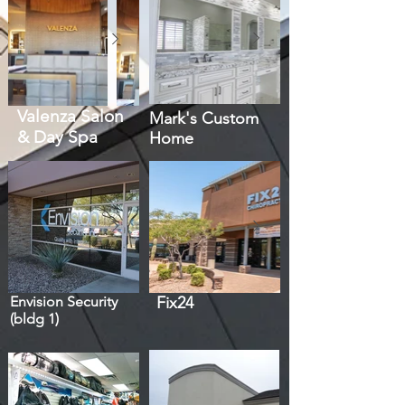
Valenza Salon
Mark's Custom
& Day Spa
Home
Envision Security
Fix24
(bldg 1)