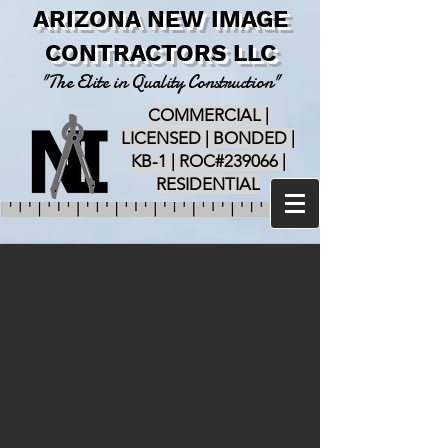
ARIZONA NEW IMAGE
CONTRACTORS LLC
"The Elite in Quality Construction"
COMMERCIAL |
LICENSED | BONDED |
KB-1 | ROC#239066 |
RESIDENTIAL