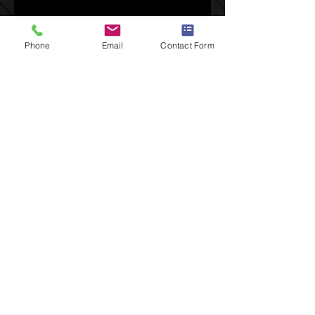
Phone
Email
Contact Form
GET IN TOUCH:
Tel:
480.338.0872
Email:
TSpradley@AzNewImage.com
P. O . Box 93014
Phoenix, Az 85070
Social Links